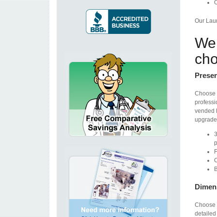
O
Our Laun
We 
cho
Presen
Choose 
professi
vended l
upgrade.
3
p
F
C
B
Dimen
Choose 
detailed