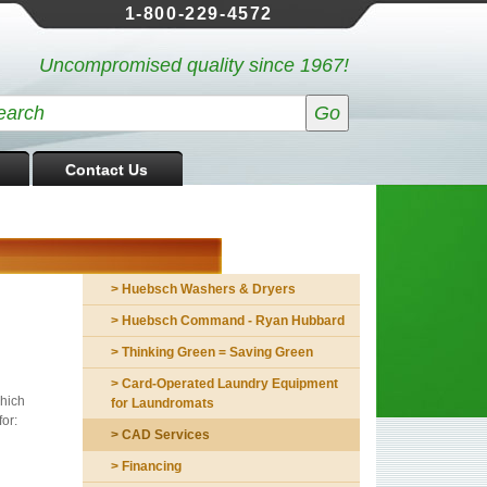
1-800-229-4572
Uncompromised quality since 1967!
Contact Us
> Huebsch Washers & Dryers
> Huebsch Command - Ryan Hubbard
> Thinking Green = Saving Green
> Card-Operated Laundry Equipment
which
for Laundromats
or:
> CAD Services
> Financing