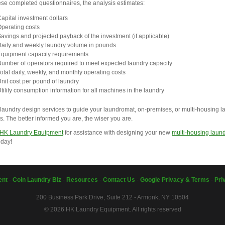
se completed questionnaires, the analysis estimates:
apital investment dollars
perating costs
avings and projected payback of the investment (if applicable)
aily and weekly laundry volume in pounds
quipment capacity requirements
umber of operators required to meet expected laundry capacity
otal daily, weekly, and monthly operating costs
nit cost per pound of laundry
tility consumption information for all machines in the laundry
laundry design services to guide your laundromat, on-premises, or multi-housing l
s. The better informed you are, the wiser you are.
 HK Laundry Equipment
for assistance with designing your new
multi-housing laun
day!
ent
-
Coin Laundry Biz
-
Resources
-
Contact Us
-
Google Privacy & Terms
-
Pri
200 Business Park Drive, Suite 212 - Armonk, NY 10504
© 2026 HK Laundry Equipment. All rights reserved