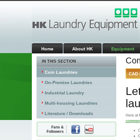
Home
About HK
Equipment
Com
IN THIS SECTION
Coin Laundries
CAD 
On-Premise Laundries
Le
Industrial Laundry
lau
Multi-housing Laundries
Literature / Downloads
Here at 
commerc
Fans &
C
Followers
C