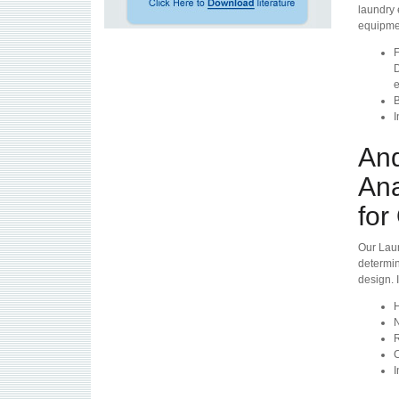
laundry 
equipmen
F
D
e
B
I
And
Ana
for
Our Laun
determin
design. 
H
N
R
C
I