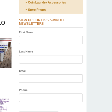
> Coin Laundry Accessories
> Store Photos
to
SIGN UP FOR HK'S 5-MINUTE
NEWSLETTERS
First Name
Last Name
Email
Phone