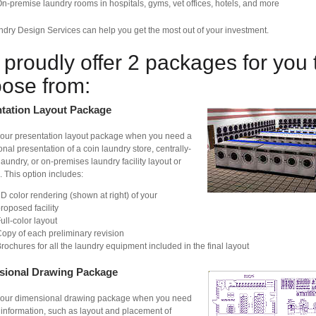
n-premise laundry rooms in hospitals, gyms, vet offices, hotels, and more
dry Design Services can help you get the most out of your investment.
proudly offer 2 packages for you 
ose from:
tation Layout Package
our presentation layout package when you need a
onal presentation of a coin laundry store, centrally-
aundry, or on-premises laundry facility layout or
 This option includes:
D color rendering (shown at right) of your
roposed facility
ull-color layout
opy of each preliminary revision
rochures for all the laundry equipment included in the final layout
sional Drawing Package
our dimensional drawing package when you need
 information, such as layout and placement of