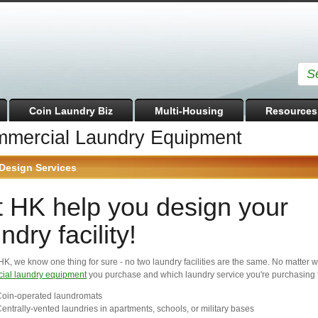
Coin Laundry Biz
Multi-Housing
Resources
mercial Laundry Equipment
Design Services
t HK help you design your
ndry facility!
HK, we know one thing for sure - no two laundry facilities are the same. No matter 
ial laundry equipment
you purchase and which laundry service you're purchasing f
oin-operated laundromats
entrally-vented laundries in apartments, schools, or military bases