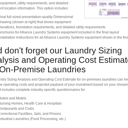
equipment, utility requirements, and detailed
t location information. This option includes:
inal full-sized presentation-quality Dimensional
rawing (shown at right) that shows equipment
levations, foundation requirements, and detailed utility requirements
rochures for Alliance Laundry Systems equipment included in the final layout
nstallation instructions for all Alliance Laundry Systems equipment shown in the fina
 don't forget our Laundry Sizing
lysis and Operating Cost Estimat
 On-Premise Laundries
dry Sizing Analysis and Operating Cost Estimate for on-premises laundries can he
e operating costs and projected payback of your investment based on your chosen
It includes complete industry-specific questionnaires for:
otels and Motels
ursing Homes, Health Care & Hospitals
estaurants and Clubs
orrectional Facilities, Jails, and Prisons
ndustrial Laundries (Food Processing, etc.)