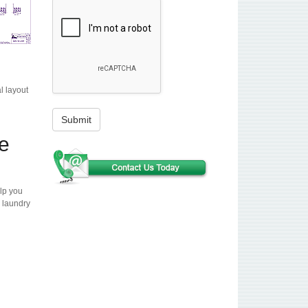
l layout
Submit
e
lp you
 laundry