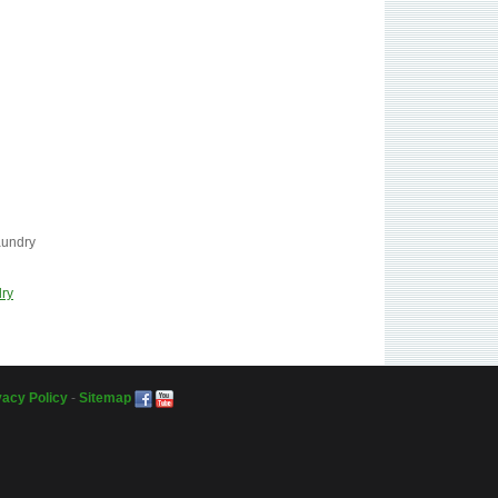
aundry
dry
vacy Policy
-
Sitemap