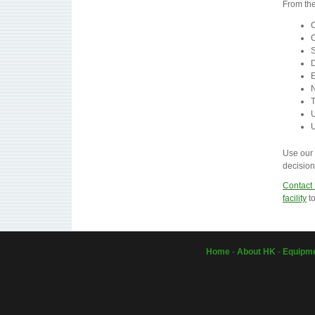
From the
C
O
S
D
E
N
T
U
U
Use our 
decision
Contact
facility
to
Home
-
About HK
-
Equipm